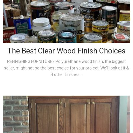
The Best Clear Wood Finish Choices
REFINISHING FURNITURE? Polyurethane wood finish, the biggest
seller, might not be the best choice for your project. We’ll look at it &
4 other finishes...