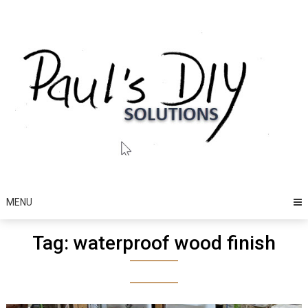
Skip
to
content
MENU
Tag:
waterproof wood finish