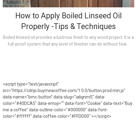
How to Apply Boiled Linseed Oil
Properly -Tips & Techniques
Boiled linseed oil provides a lustrous finish to any wood project. It is a
full-proof system that any level of finisher can do without fear...
<script type="text/javascript"
src="https://cdnjs.buymeacoffee.com/1.0.0/button.prod.min.js"
data-name="bmc-button" data-slug="ialignmS" data-
color="#40DCA5" data-emoji="" data-font="Cookie" data-text="Buy
me a coffee" data-outline-color="#000000" data-font-
color="#ffffff" data-coffee-color="#FFDD00" ></script>