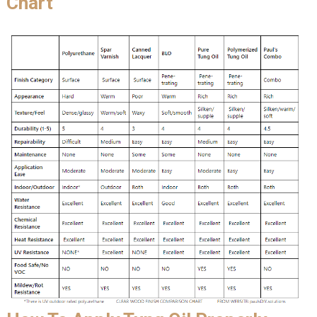
Chart