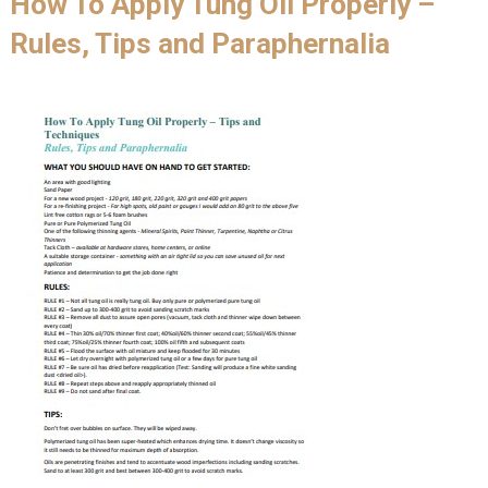
How To Apply Tung Oil Properly –
Rules, Tips and Paraphernalia