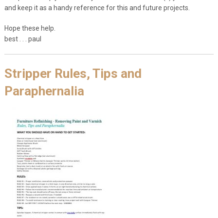
and keep it as a handy reference for this and future projects.
Hope these help.
best . . . paul
Stripper Rules, Tips and
Paraphernalia