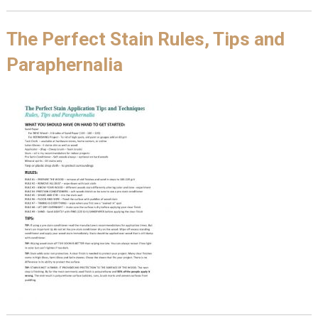
The Perfect Stain Rules, Tips and
Paraphernalia