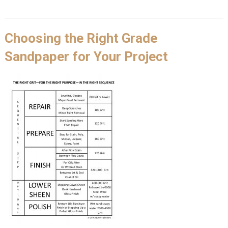
Choosing the Right Grade
Sandpaper for Your Project