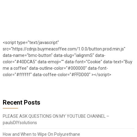
<script type="text/javascript"
src="https://cdnjs.buymeacoffee.com/1.0.0/button.prod.min.js"
data-name="bmc-button" data-slug="ialignmS" data-
color="#40DCA5" data-emoji="" data-font="Cookie" data-text="Buy
me a coffee" data-outline-color="#000000" data-font-
color="#ffffff" data-coffee-color="#FFDD00" ></script>
Recent Posts
PLEASE ASK QUESTIONS ON MY YOUTUBE CHANNEL –
paulsDIYsolutions
How and When to Wipe On Polyurethane