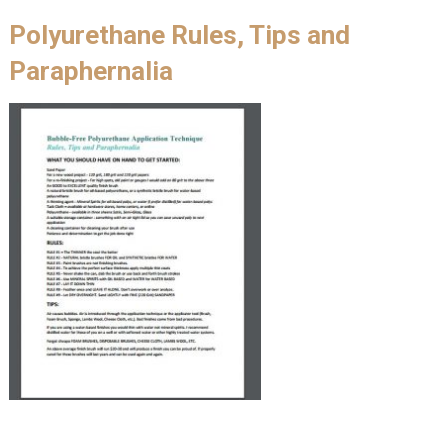
Polyurethane Rules, Tips and
Paraphernalia