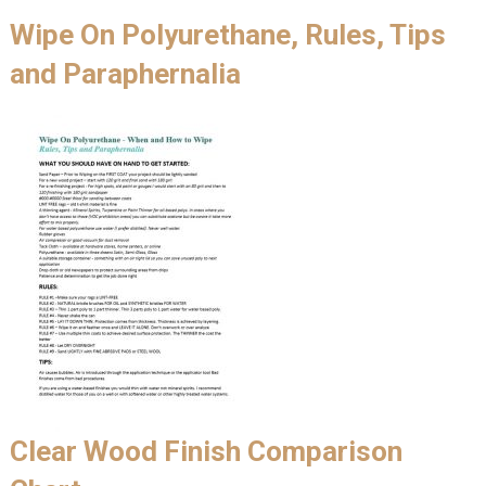
Wipe On Polyurethane, Rules, Tips
and Paraphernalia
Clear Wood Finish Comparison