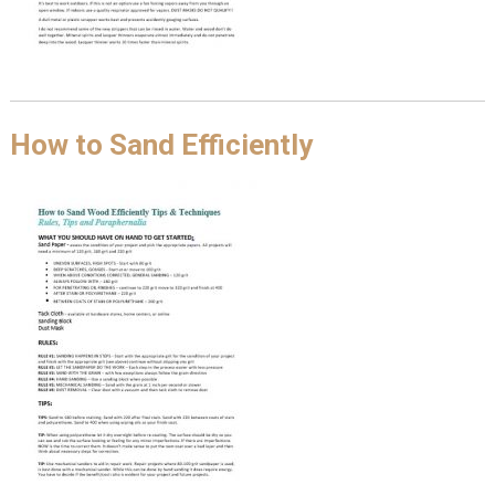
How to Sand Efficiently