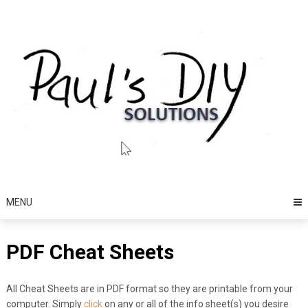
Skip
to
content
MENU
PDF Cheat Sheets
All Cheat Sheets are in PDF format so they are printable from your
computer. Simply
click
on any or all of the info sheet(s) you desire