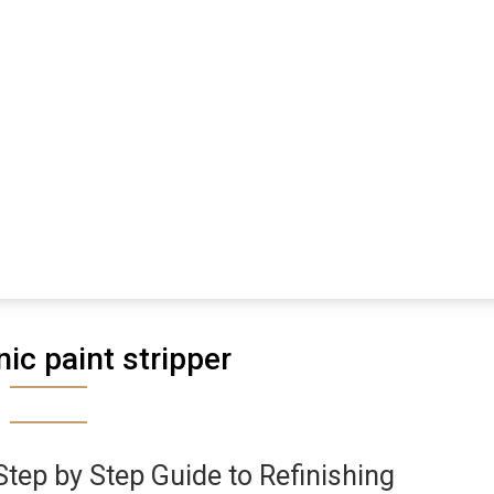
ic paint stripper
Step by Step Guide to Refinishing