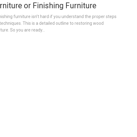
rniture or Finishing Furniture
nishing furniture isn’t hard if you understand the proper steps
techniques. This is a detailed outline to restoring wood
ture. So you are ready...