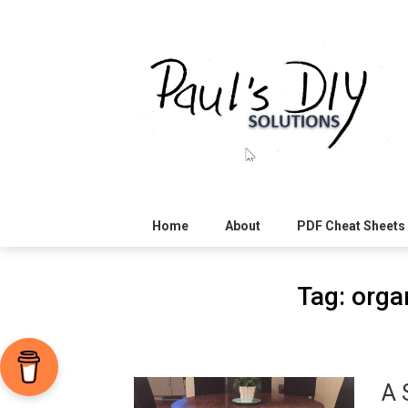
Skip
to
content
Home
About
PDF Cheat Sheets
Tag:
organ
A 