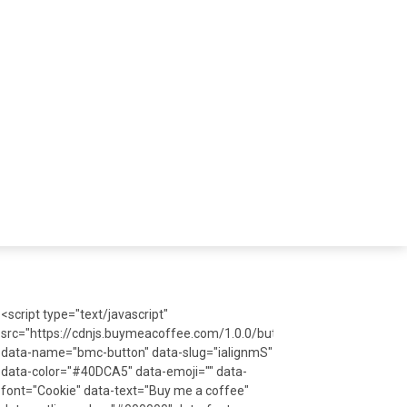
<script type="text/javascript"
src="https://cdnjs.buymeacoffee.com/1.0.0/button.prod.min.js"
data-name="bmc-button" data-slug="ialignmS"
data-color="#40DCA5" data-emoji="" data-
font="Cookie" data-text="Buy me a coffee"