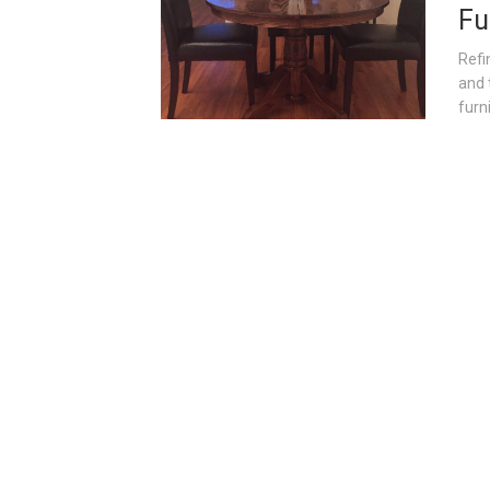
Fu
Refi
and 
furni