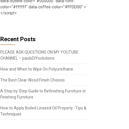
data-outline-color="#000000" data-font-
color="#ffffff" data-coffee-color="#FFDD00" >
</script>
Recent Posts
PLEASE ASK QUESTIONS ON MY YOUTUBE
CHANNEL – paulsDIYsolutions
How and When to Wipe On Polyurethane
The Best Clear Wood Finish Choices
A Step by Step Guide to Refinishing Furniture or
Finishing Furniture
How to Apply Boiled Linseed Oil Properly -Tips &
Techniques